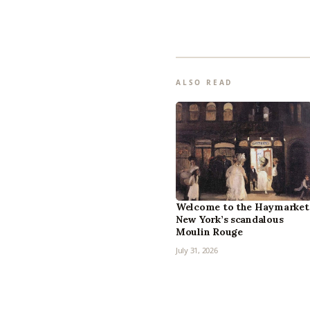
ALSO READ
Welcome to the Haymarket
New York’s scandalous
Moulin Rouge
July 31, 2026