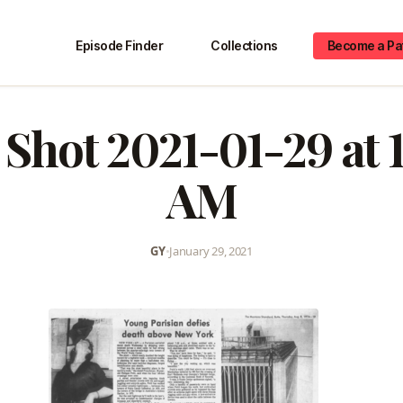
Episode Finder
Collections
Become a Pa
 Shot 2021-01-29 at 1
AM
GY
•
January 29, 2021