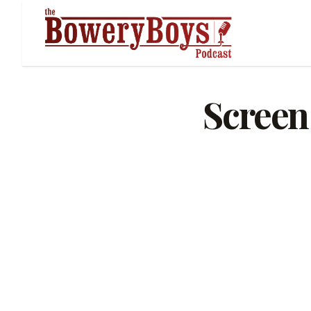
Screen