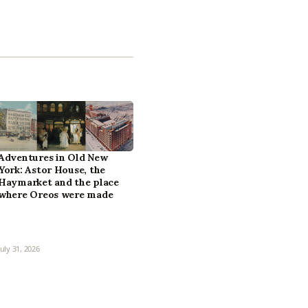
Adventures in Old New
York: Astor House, the
Haymarket and the place
where Oreos were made
July 31, 2026