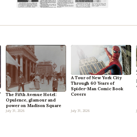
A Tour of New York City
Through 60 Years of
Spider-Man Comic Book
,
Covers
The Fifth Avenue Hotel:
Opulence, glamour and
power on Madison Square
July 31, 2026
July 31, 2026