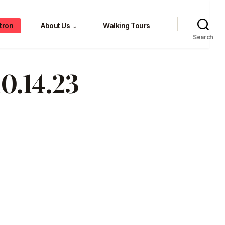
tron
About Us
Walking Tours
⌄
Search
0.14.23