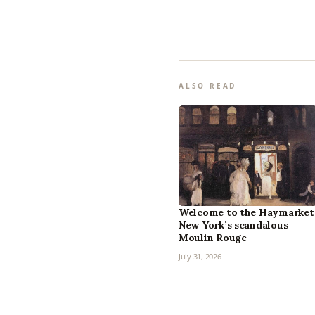
ALSO READ
Welcome to the Haymarket
New York’s scandalous
Moulin Rouge
July 31, 2026