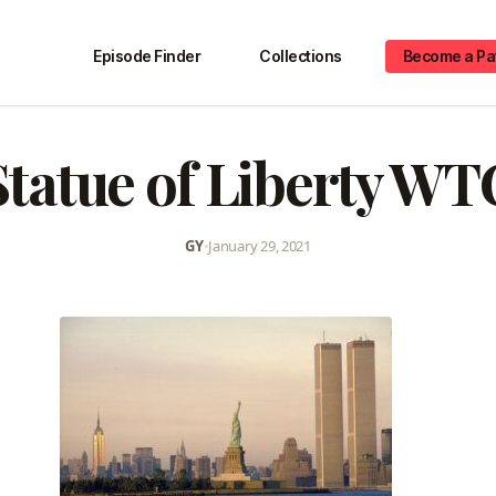
Episode Finder
Collections
Become a Pa
Statue of Liberty WT
GY
•
January 29, 2021