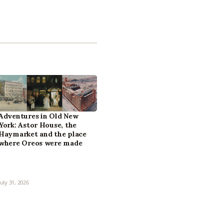
Adventures in Old New
York: Astor House, the
Haymarket and the place
where Oreos were made
July 31, 2026