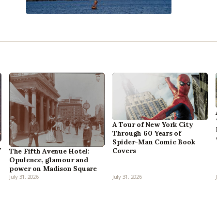
A Tour of New York City
Through 60 Years of
Spider-Man Comic Book
,
Covers
The Fifth Avenue Hotel:
Opulence, glamour and
power on Madison Square
July 31, 2026
July 31, 2026