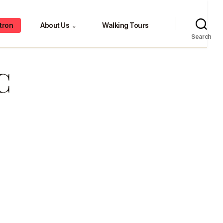
tron
About Us
Walking Tours
⌄
Search
C