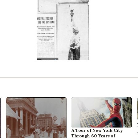
A Tour of New York City
Through 60 Years of