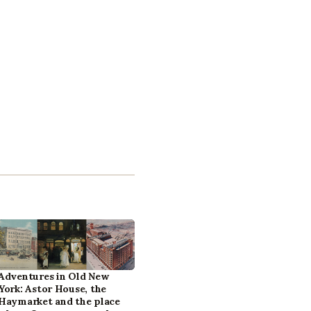
Adventures in Old New
York: Astor House, the
Haymarket and the place