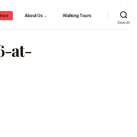
tron
About Us
Walking Tours
⌄
Search
6-at-