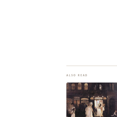
ALSO READ