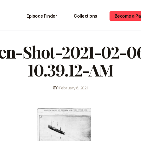
Episode Finder
Collections
Become a Pa
en-Shot-2021-02-0
10.39.12-AM
GY
•
February 6, 2021