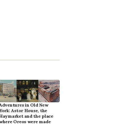
Adventures in Old New
York: Astor House, the
Haymarket and the place
where Oreos were made