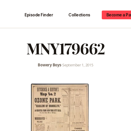
Episode Finder
Collections
Become a Pa
MNY179662
Bowery Boys
•
September 1, 2015