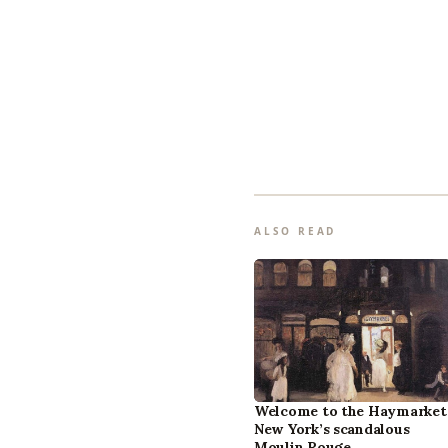
ALSO READ
Welcome to the Haymarket
New York’s scandalous
Moulin Rouge