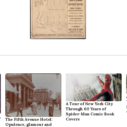
A Tour of New York City
Through 60 Years of
Spider-Man Comic Book
,
Covers
The Fifth Avenue Hotel:
Opulence, glamour and