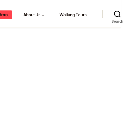
tron
About Us
Walking Tours
⌄
Search