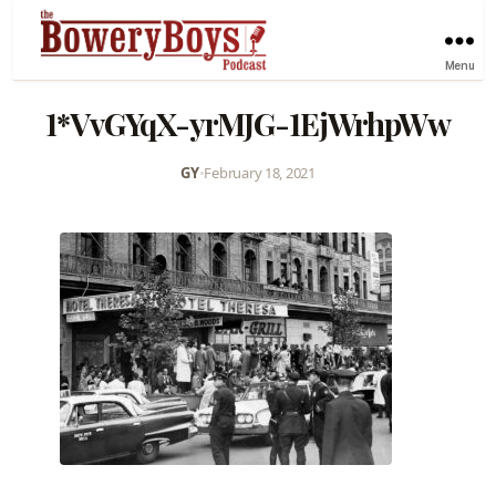
Menu
1*VvGYqX-yrMJG-1EjWrhpWw
GY
•
February 18, 2021