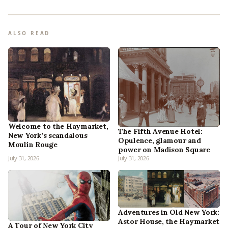
ALSO READ
Welcome to the Haymarket,
The Fifth Avenue Hotel:
New York’s scandalous
Opulence, glamour and
Moulin Rouge
power on Madison Square
July 31, 2026
July 31, 2026
Adventures in Old New York:
Astor House, the Haymarket
A Tour of New York City