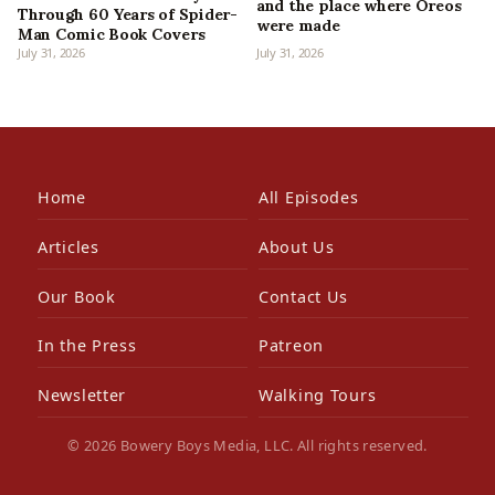
and the place where Oreos
Through 60 Years of Spider-
were made
Man Comic Book Covers
July 31, 2026
July 31, 2026
Home
All Episodes
Articles
About Us
Our Book
Contact Us
In the Press
Patreon
Newsletter
Walking Tours
© 2026 Bowery Boys Media, LLC. All rights reserved.