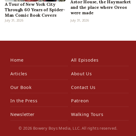
Astor House, the Haymarket
A Tour of New York City
and the place where Oreos
Through 60 Years of Spider-
were made
Man Comic Book Covers
July 31, 2026
July 31, 2026
Home
All Episodes
Articles
About Us
Our Book
Contact Us
In the Press
Patreon
Newsletter
Walking Tours
© 2026 Bowery Boys Media, LLC. All rights reserved.