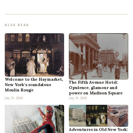
ALSO READ
Welcome to the Haymarket,
The Fifth Avenue Hotel:
New York’s scandalous
Opulence, glamour and
Moulin Rouge
power on Madison Square
July 31, 2026
July 31, 2026
Adventures in Old New York: