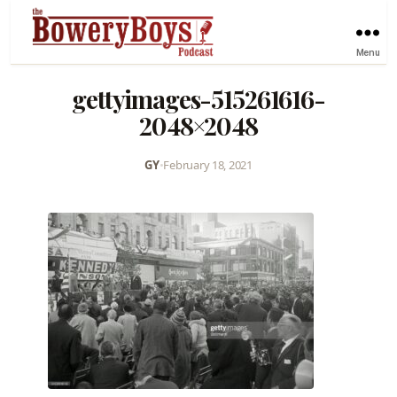
Menu
gettyimages-515261616-
2048×2048
GY
•
February 18, 2021