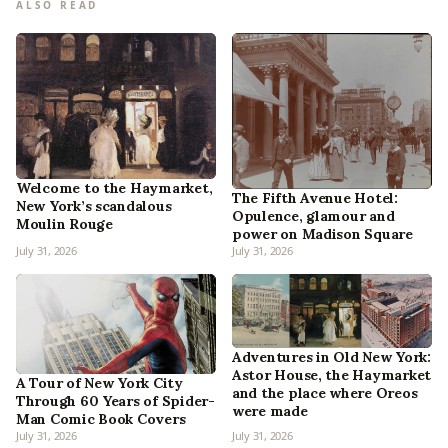
ALSO READ
Welcome to the Haymarket,
The Fifth Avenue Hotel:
New York’s scandalous
Opulence, glamour and
Moulin Rouge
power on Madison Square
July 31, 2026
July 31, 2026
Adventures in Old New York:
Astor House, the Haymarket
A Tour of New York City
and the place where Oreos
Through 60 Years of Spider-
were made
Man Comic Book Covers
July 31, 2026
July 31, 2026