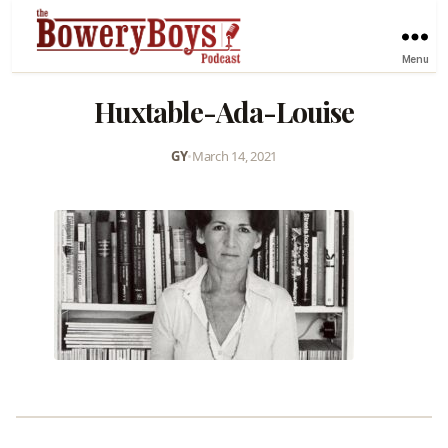
Menu
Huxtable-Ada-Louise
GY
•
March 14, 2021