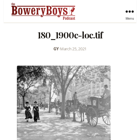
Menu
180_1900c-loc.tif
GY
•
March 25, 2021