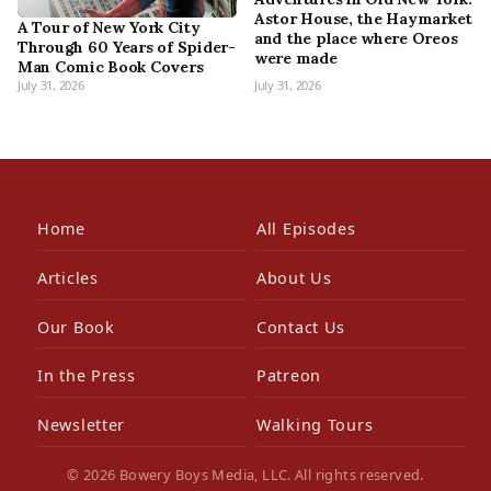
Astor House, the Haymarket
A Tour of New York City
and the place where Oreos
Through 60 Years of Spider-
were made
Man Comic Book Covers
July 31, 2026
July 31, 2026
Home
All Episodes
Articles
About Us
Our Book
Contact Us
In the Press
Patreon
Newsletter
Walking Tours
© 2026 Bowery Boys Media, LLC. All rights reserved.