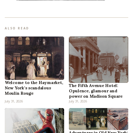
ALSO READ
Welcome to the Haymarket,
The Fifth Avenue Hotel:
New York’s scandalous
Opulence, glamour and
Moulin Rouge
power on Madison Square
July 31, 2026
July 31, 2026
Adventures in Old New York: