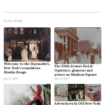
ALSO READ
Welcome to the Haymarket,
The Fifth Avenue Hotel:
New York’s scandalous
Opulence, glamour and
Moulin Rouge
power on Madison Square
July 31, 2026
July 31, 2026
Adventures in Old New York: