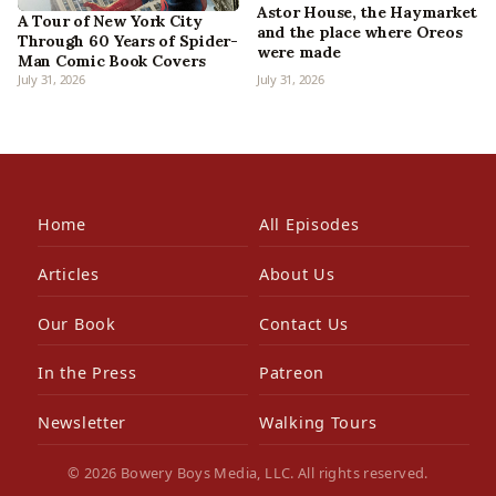
Astor House, the Haymarket
A Tour of New York City
and the place where Oreos
Through 60 Years of Spider-
were made
Man Comic Book Covers
July 31, 2026
July 31, 2026
Home
All Episodes
Articles
About Us
Our Book
Contact Us
In the Press
Patreon
Newsletter
Walking Tours
© 2026 Bowery Boys Media, LLC. All rights reserved.