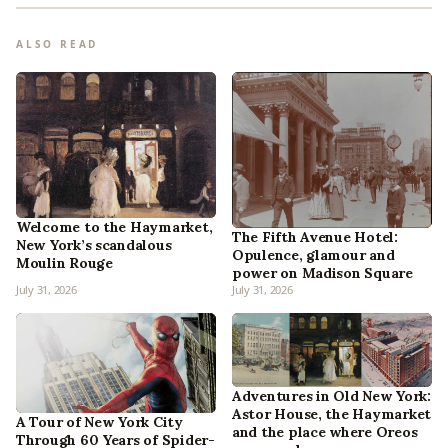
ALSO READ
Welcome to the Haymarket,
The Fifth Avenue Hotel:
New York’s scandalous
Opulence, glamour and
Moulin Rouge
power on Madison Square
July 31, 2026
July 31, 2026
Adventures in Old New York:
Astor House, the Haymarket
A Tour of New York City
and the place where Oreos
Through 60 Years of Spider-