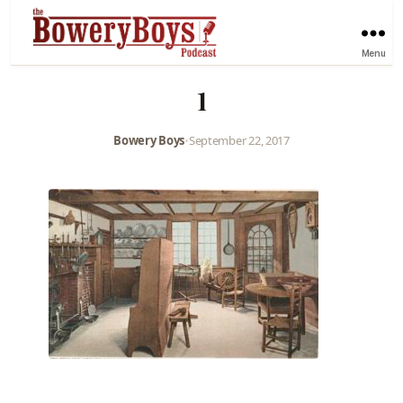
Menu
1
Bowery Boys
•
September 22, 2017