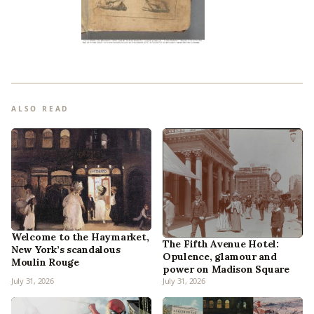
ALSO READ
Welcome to the Haymarket,
The Fifth Avenue Hotel:
New York’s scandalous
Opulence, glamour and
Moulin Rouge
power on Madison Square
July 31, 2026
July 31, 2026