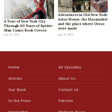
Adventures in Old New York:
Astor House, the Haymarket
A Tour of New York City
and the place where Oreos
Through 60 Years of Spider-
were made
Man Comic Book Covers
July 31, 2026
July 31, 2026
Home
All Episodes
Articles
About Us
Our Book
Contact Us
In the Press
Patreon
Newsletter
Walking Tours