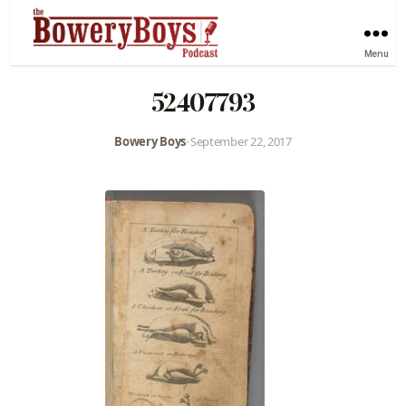
Menu
52407793
Bowery Boys
•
September 22, 2017