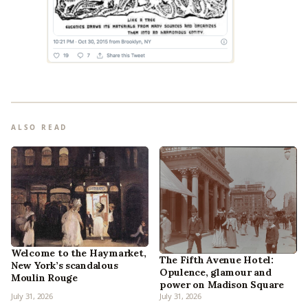
ALSO READ
Welcome to the Haymarket,
The Fifth Avenue Hotel:
New York’s scandalous
Opulence, glamour and
Moulin Rouge
power on Madison Square
July 31, 2026
July 31, 2026