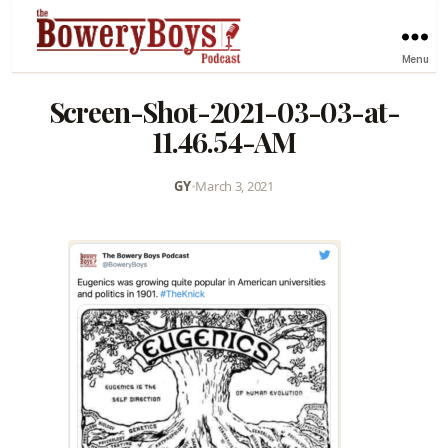
Menu
Screen-Shot-2021-03-03-at-
11.46.54-AM
GY
•
March 3, 2021