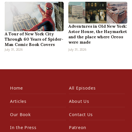
Adventures in Old New York:
Astor House, the Haymarket
A Tour of New York City
and the place where Oreos
Through 60 Years of Spider-
were made
Man Comic Book Covers
July 31, 2026
July 31, 2026
Home
All Episodes
Articles
About Us
Our Book
Contact Us
In the Press
Patreon