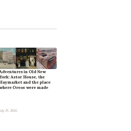
Adventures in Old New
York: Astor House, the
Haymarket and the place
where Oreos were made
July 31, 2026