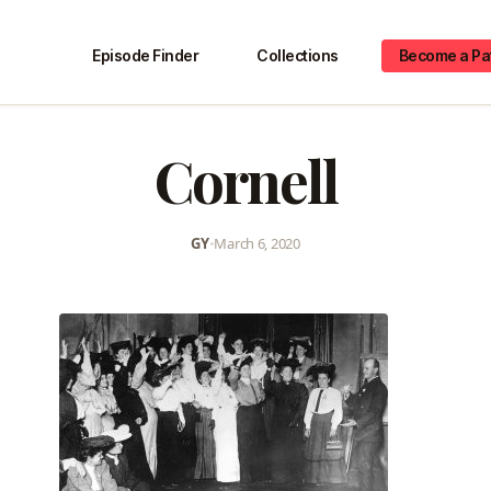
Episode Finder
Collections
Become a Pa
Cornell
GY
•
March 6, 2020