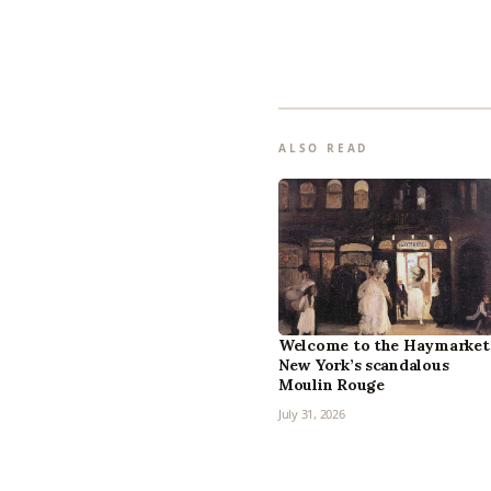
ALSO READ
Welcome to the Haymarket
New York’s scandalous
Moulin Rouge
July 31, 2026