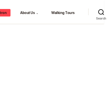
tron
About Us
Walking Tours
⌄
Search