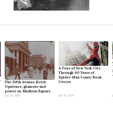
A Tour of New York City
Through 60 Years of
Spider-Man Comic Book
,
Covers
The Fifth Avenue Hotel:
Opulence, glamour and
power on Madison Square
July 31, 2026
July 31, 2026