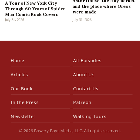
Astor House, the Haymarket
A Tour of New York City
and the place where Oreos
Through 60 Years of Spider-
were made
Man Comic Book Covers
July 31, 2026
July 31, 2026
Home
All Episodes
Articles
About Us
Our Book
Contact Us
In the Press
Patreon
Newsletter
Walking Tours
© 2026 Bowery Boys Media, LLC. All rights reserved.