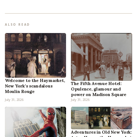
ALSO READ
Welcome to the Haymarket,
The Fifth Avenue Hotel:
New York’s scandalous
Opulence, glamour and
Moulin Rouge
power on Madison Square
July 31, 2026
July 31, 2026
Adventures in Old New York: