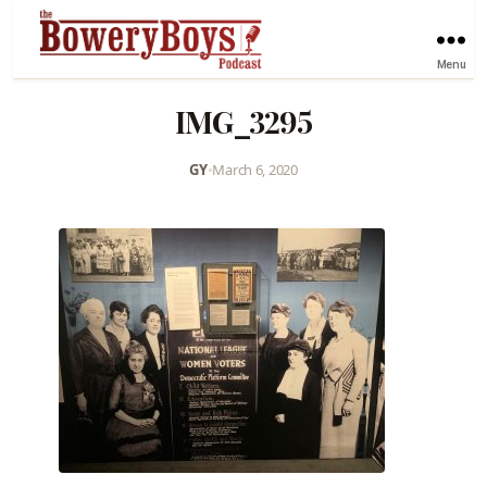
Menu
IMG_3295
GY
•
March 6, 2020