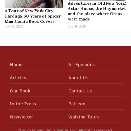
Adventures in Old New York:
Astor House, the Haymarket
A Tour of New York City
and the place where Oreos
Through 60 Years of Spider-
were made
Man Comic Book Covers
July 31, 2026
July 31, 2026
Home
All Episodes
Articles
About Us
Our Book
Contact Us
In the Press
Patreon
Newsletter
Walking Tours
© 2026 Bowery Boys Media, LLC. All rights reserved.