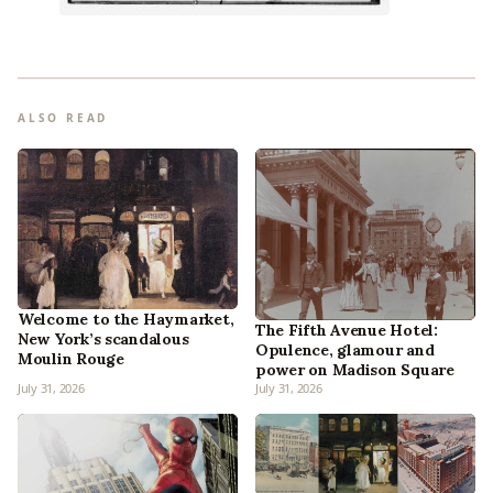
ALSO READ
Welcome to the Haymarket,
The Fifth Avenue Hotel:
New York’s scandalous
Opulence, glamour and
Moulin Rouge
power on Madison Square
July 31, 2026
July 31, 2026