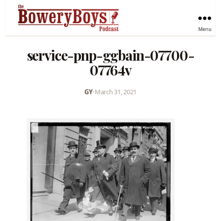
Menu
service-pnp-ggbain-07700-
07764v
GY
•
March 31, 2021