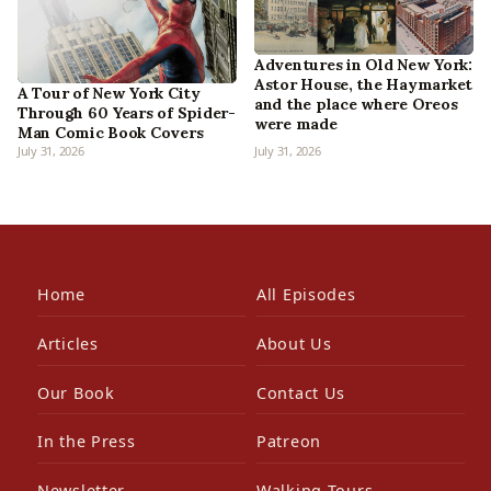
Adventures in Old New York:
Astor House, the Haymarket
A Tour of New York City
and the place where Oreos
Through 60 Years of Spider-
were made
Man Comic Book Covers
July 31, 2026
July 31, 2026
Home
All Episodes
Articles
About Us
Our Book
Contact Us
In the Press
Patreon
Newsletter
Walking Tours