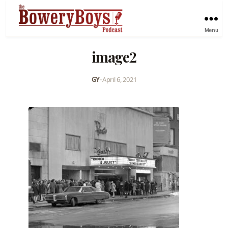
Menu
image2
GY
•
April 6, 2021