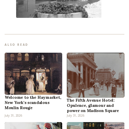
ALSO READ
Welcome to the Haymarket,
The Fifth Avenue Hotel:
New York’s scandalous
Opulence, glamour and
Moulin Rouge
power on Madison Square
July 31, 2026
July 31, 2026