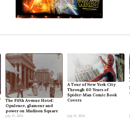
A Tour of New York City
Through 60 Years of
Spider-Man Comic Book
,
Covers
The Fifth Avenue Hotel:
Opulence, glamour and
power on Madison Square
July 31, 2026
July 31, 2026