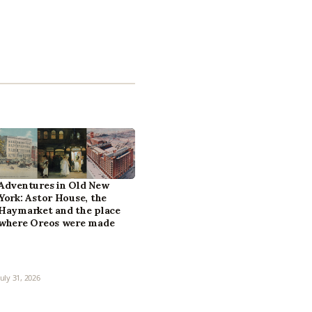
Adventures in Old New
York: Astor House, the
Haymarket and the place
where Oreos were made
July 31, 2026