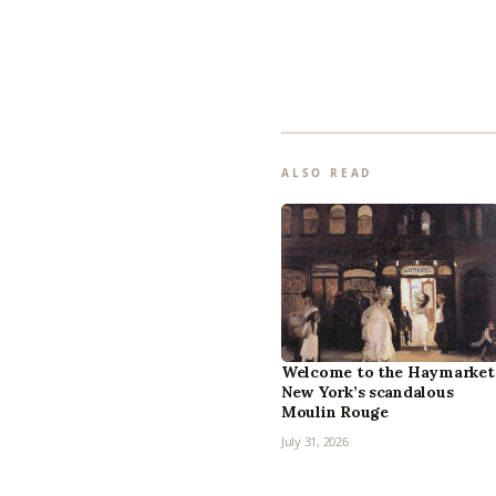
ALSO READ
Welcome to the Haymarket
New York’s scandalous
Moulin Rouge
July 31, 2026