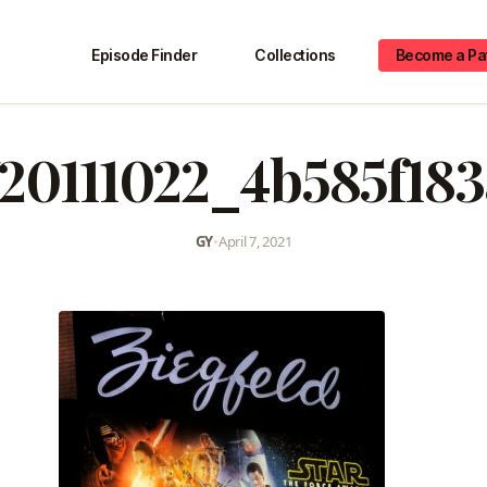
Episode Finder
Collections
Become a Pa
20111022_4b585f18
GY
•
April 7, 2021