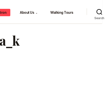
tron
About Us
Walking Tours
⌄
Search
3a_k