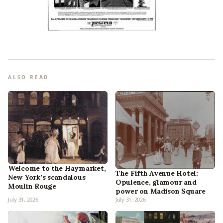
ALSO READ
Welcome to the Haymarket,
The Fifth Avenue Hotel:
New York’s scandalous
Opulence, glamour and
Moulin Rouge
power on Madison Square
July 31, 2026
July 31, 2026