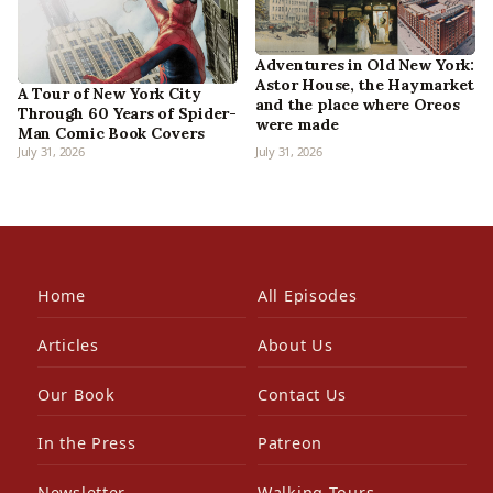
Adventures in Old New York:
Astor House, the Haymarket
A Tour of New York City
and the place where Oreos
Through 60 Years of Spider-
were made
Man Comic Book Covers
July 31, 2026
July 31, 2026
Home
All Episodes
Articles
About Us
Our Book
Contact Us
In the Press
Patreon
Newsletter
Walking Tours