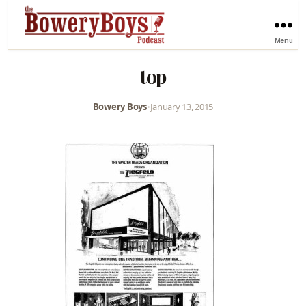
Menu
top
Bowery Boys
•
January 13, 2015