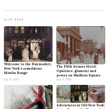
ALSO READ
Welcome to the Haymarket,
The Fifth Avenue Hotel:
New York’s scandalous
Opulence, glamour and
Moulin Rouge
power on Madison Square
July 31, 2026
July 31, 2026
Adventures in Old New York: