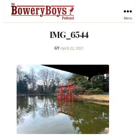
Menu
IMG_6544
GY
•
April 22, 2021