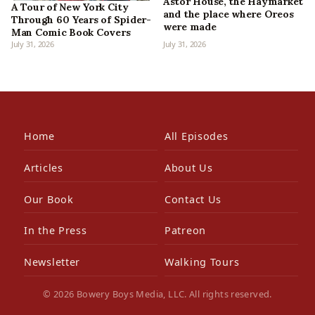
Astor House, the Haymarket
A Tour of New York City
and the place where Oreos
Through 60 Years of Spider-
were made
Man Comic Book Covers
July 31, 2026
July 31, 2026
Home
All Episodes
Articles
About Us
Our Book
Contact Us
In the Press
Patreon
Newsletter
Walking Tours
© 2026 Bowery Boys Media, LLC. All rights reserved.