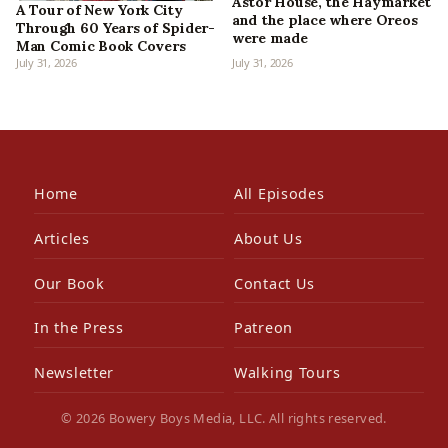
Astor House, the Haymarket
A Tour of New York City
and the place where Oreos
Through 60 Years of Spider-
were made
Man Comic Book Covers
July 31, 2026
July 31, 2026
Home
All Episodes
Articles
About Us
Our Book
Contact Us
In the Press
Patreon
Newsletter
Walking Tours
© 2026 Bowery Boys Media, LLC. All rights reserved.