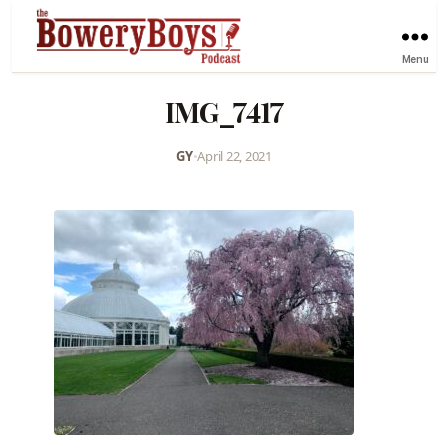
Menu
IMG_7417
GY
•
April 22, 2021