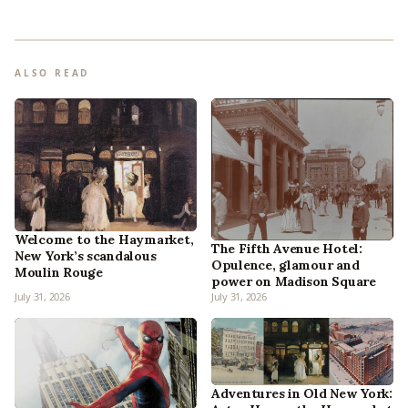
ALSO READ
Welcome to the Haymarket,
The Fifth Avenue Hotel:
New York’s scandalous
Opulence, glamour and
Moulin Rouge
power on Madison Square
July 31, 2026
July 31, 2026
Adventures in Old New York: