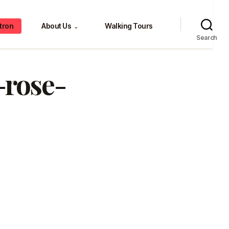
tron
About Us
Walking Tours
⌄
Search
-rose-