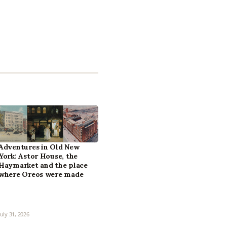
Adventures in Old New
York: Astor House, the
Haymarket and the place
where Oreos were made
July 31, 2026