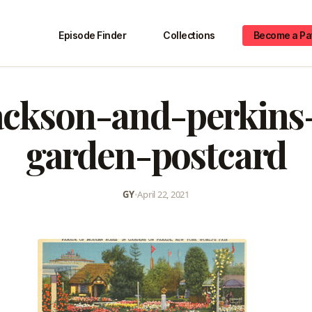
Episode Finder
Collections
Become a Pa
ackson-and-perkins
garden-postcard
GY
•
April 22, 2021