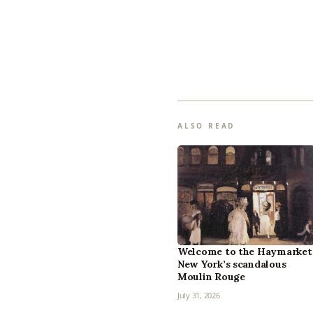
ALSO READ
Welcome to the Haymarket
New York’s scandalous
Moulin Rouge
July 31, 2026