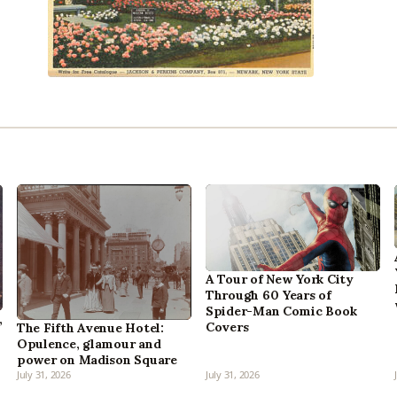
A Tour of New York City
Through 60 Years of
Spider-Man Comic Book
,
Covers
The Fifth Avenue Hotel:
Opulence, glamour and
power on Madison Square
July 31, 2026
July 31, 2026