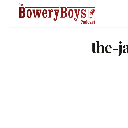
the-j