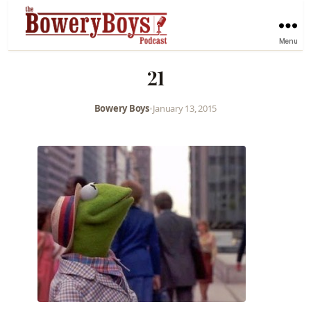
Menu
21
Bowery Boys
•
January 13, 2015