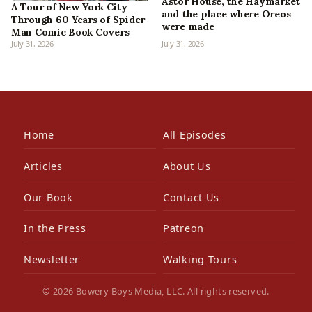
Astor House, the Haymarket
A Tour of New York City
and the place where Oreos
Through 60 Years of Spider-
were made
Man Comic Book Covers
July 31, 2026
July 31, 2026
Home
All Episodes
Articles
About Us
Our Book
Contact Us
In the Press
Patreon
Newsletter
Walking Tours
© 2026 Bowery Boys Media, LLC. All rights reserved.