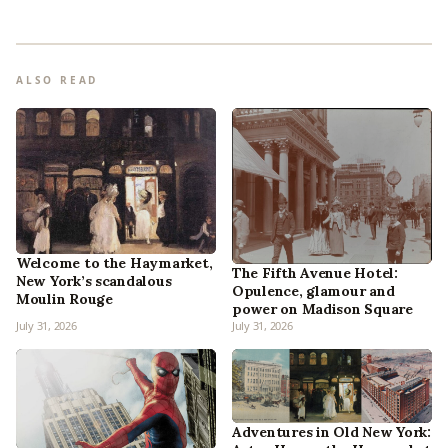
ALSO READ
Welcome to the Haymarket,
The Fifth Avenue Hotel:
New York’s scandalous
Opulence, glamour and
Moulin Rouge
power on Madison Square
July 31, 2026
July 31, 2026
Adventures in Old New York: