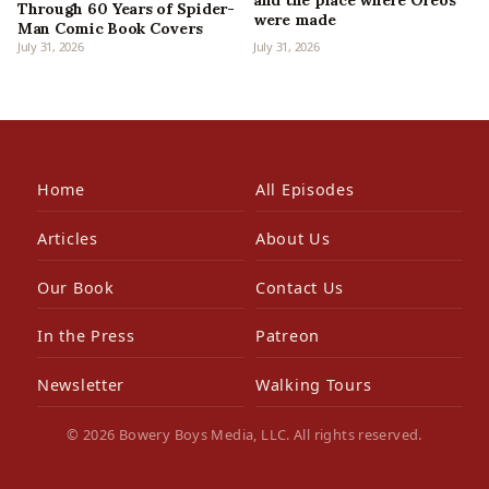
and the place where Oreos
Through 60 Years of Spider-
were made
Man Comic Book Covers
July 31, 2026
July 31, 2026
Home
All Episodes
Articles
About Us
Our Book
Contact Us
In the Press
Patreon
Newsletter
Walking Tours
© 2026 Bowery Boys Media, LLC. All rights reserved.