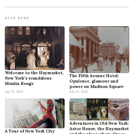
ALSO READ
Welcome to the Haymarket,
The Fifth Avenue Hotel:
New York’s scandalous
Opulence, glamour and
Moulin Rouge
power on Madison Square
July 31, 2026
July 31, 2026
Adventures in Old New York:
Astor House, the Haymarket
A Tour of New York City