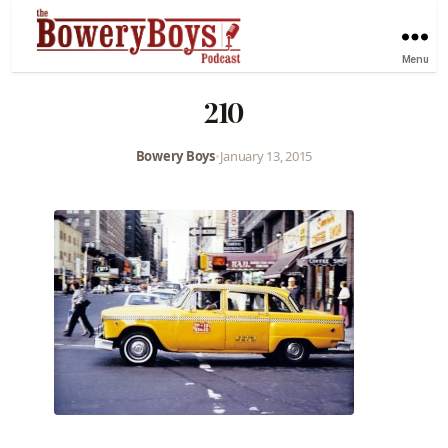
Menu
210
Bowery Boys
•
January 13, 2015