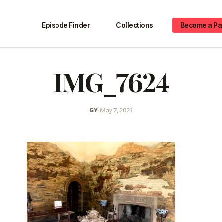
Episode Finder
Collections
Become a Pa
IMG_7624
GY
•
May 7, 2021