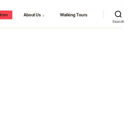
tron
About Us
Walking Tours
⌄
Search