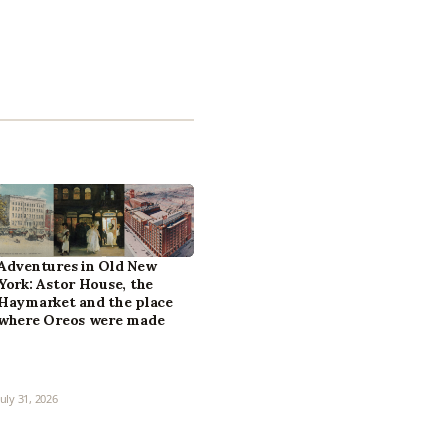
Adventures in Old New
York: Astor House, the
Haymarket and the place
where Oreos were made
July 31, 2026