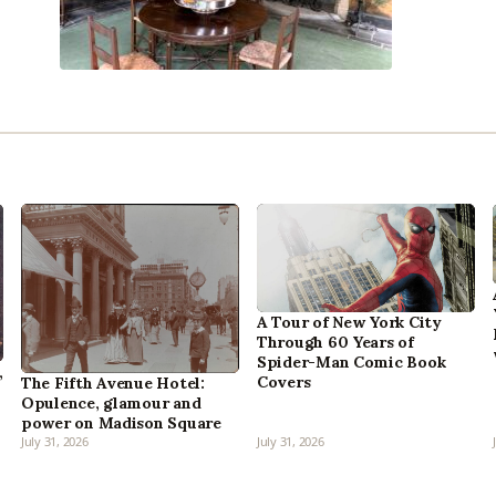
A Tour of New York City
Through 60 Years of
Spider-Man Comic Book
,
Covers
The Fifth Avenue Hotel:
Opulence, glamour and
power on Madison Square
July 31, 2026
July 31, 2026