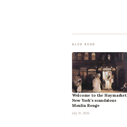
ALSO READ
Welcome to the Haymarket
New York’s scandalous
Moulin Rouge
July 31, 2026