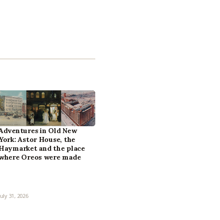
Adventures in Old New
York: Astor House, the
Haymarket and the place
where Oreos were made
July 31, 2026