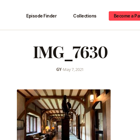
Episode Finder
Collections
Become a Pa
IMG_7630
GY
•
May 7, 2021