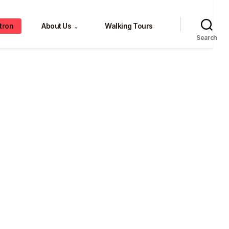
tron
About Us
Walking Tours
⌄
Search