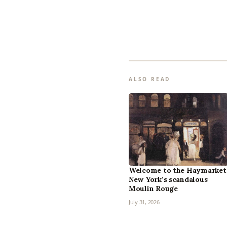
ALSO READ
Welcome to the Haymarket
New York’s scandalous
Moulin Rouge
July 31, 2026