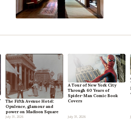
A Tour of New York City
Through 60 Years of
Spider-Man Comic Book
,
Covers
The Fifth Avenue Hotel:
Opulence, glamour and
power on Madison Square
July 31, 2026
July 31, 2026