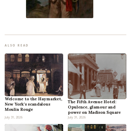
ALSO READ
Welcome to the Haymarket,
The Fifth Avenue Hotel:
New York’s scandalous
Opulence, glamour and
Moulin Rouge
power on Madison Square
July 31, 2026
July 31, 2026