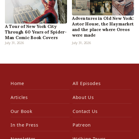
Adventures in Old New York:
Astor House, the Haymarket
A Tour of New York City
and the place where Oreos
Through 60 Years of Spider-
were made
Man Comic Book Covers
July 31, 2026
July 31, 2026
Home
All Episodes
Articles
About Us
Our Book
Contact Us
In the Press
Patreon
Newsletter
Walking Tours