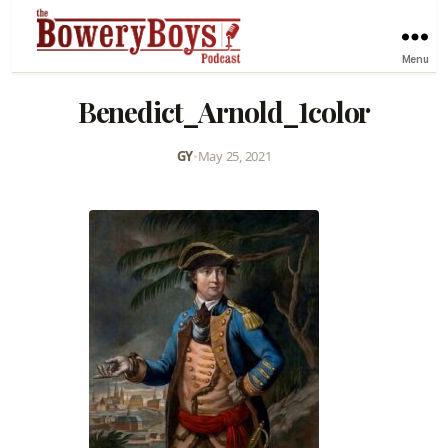
Menu
Benedict_Arnold_1color
GY
•
May 25, 2021