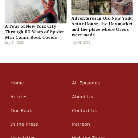
Adventures in Old New York:
Astor House, the Haymarket
A Tour of New York City
and the place where Oreos
Through 60 Years of Spider-
were made
Man Comic Book Covers
July 31, 2026
July 31, 2026
Home
All Episodes
Articles
About Us
Our Book
Contact Us
In the Press
Patreon
Newsletter
Walking Tours