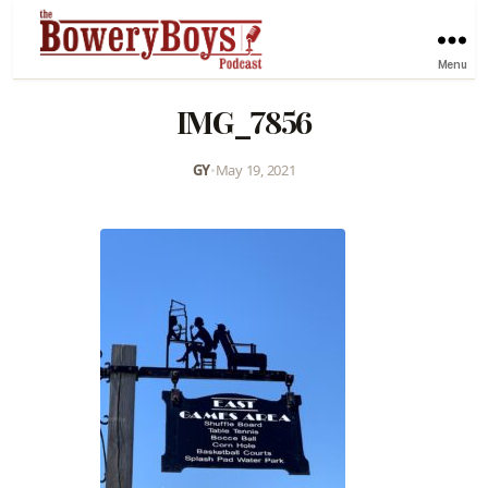
Menu
IMG_7856
GY
•
May 19, 2021