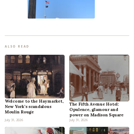
ALSO READ
Welcome to the Haymarket,
The Fifth Avenue Hotel:
New York’s scandalous
Opulence, glamour and
Moulin Rouge
power on Madison Square
July 31, 2026
July 31, 2026