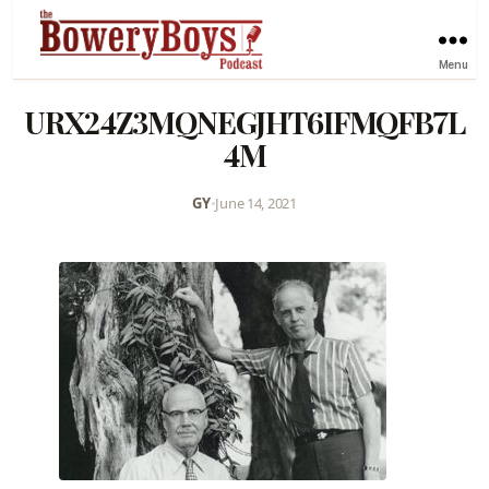
Menu
URX24Z3MQNEGJHT6IFMQFB7L
4M
GY
•
June 14, 2021