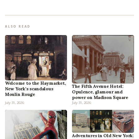
ALSO READ
Welcome to the Haymarket,
The Fifth Avenue Hotel:
New York’s scandalous
Opulence, glamour and
Moulin Rouge
power on Madison Square
July 31, 2026
July 31, 2026
Adventures in Old New York: