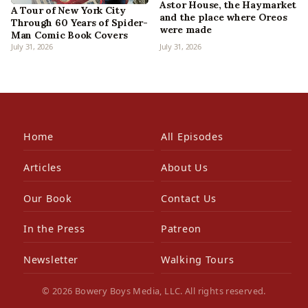
Astor House, the Haymarket
A Tour of New York City
and the place where Oreos
Through 60 Years of Spider-
were made
Man Comic Book Covers
July 31, 2026
July 31, 2026
Home
All Episodes
Articles
About Us
Our Book
Contact Us
In the Press
Patreon
Newsletter
Walking Tours
© 2026 Bowery Boys Media, LLC. All rights reserved.