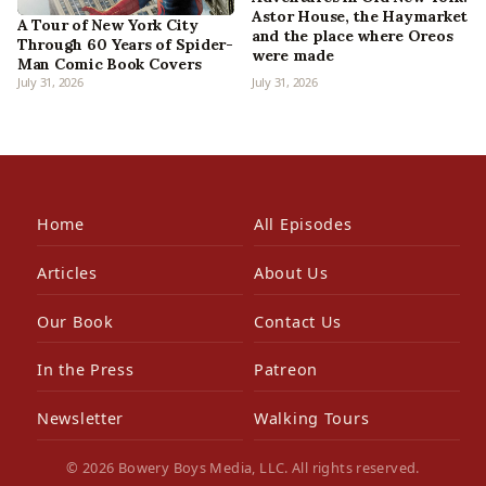
Astor House, the Haymarket
A Tour of New York City
and the place where Oreos
Through 60 Years of Spider-
were made
Man Comic Book Covers
July 31, 2026
July 31, 2026
Home
All Episodes
Articles
About Us
Our Book
Contact Us
In the Press
Patreon
Newsletter
Walking Tours
© 2026 Bowery Boys Media, LLC. All rights reserved.