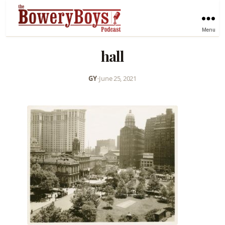
Menu
hall
GY
•
June 25, 2021