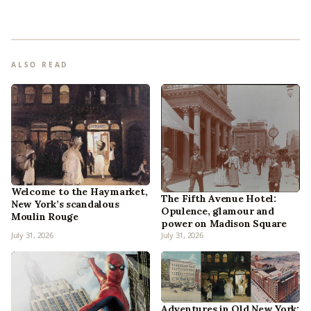
ALSO READ
Welcome to the Haymarket,
The Fifth Avenue Hotel:
New York’s scandalous
Opulence, glamour and
Moulin Rouge
power on Madison Square
July 31, 2026
July 31, 2026
Adventures in Old New York: