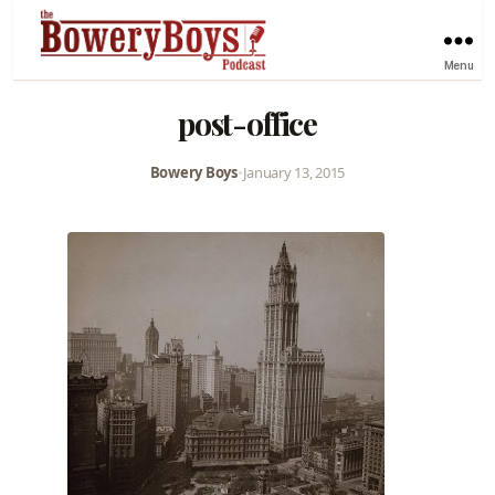
Menu
post-office
Bowery Boys
•
January 13, 2015