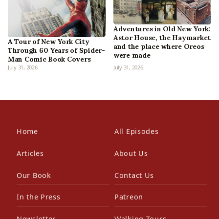
Adventures in Old New York:
Astor House, the Haymarket
A Tour of New York City
and the place where Oreos
Through 60 Years of Spider-
were made
Man Comic Book Covers
July 31, 2026
July 31, 2026
Home
All Episodes
Articles
About Us
Our Book
Contact Us
In the Press
Patreon
Newsletter
Walking Tours