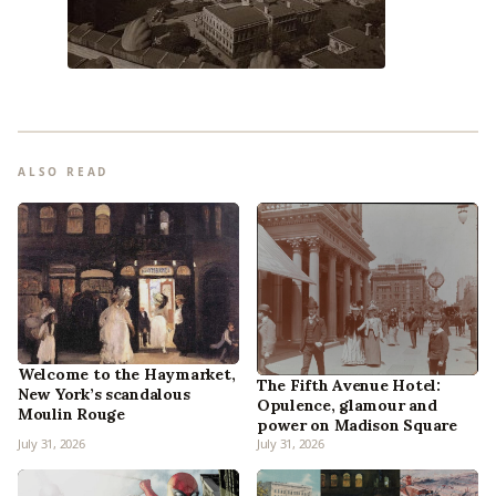
ALSO READ
Welcome to the Haymarket,
The Fifth Avenue Hotel:
New York’s scandalous
Opulence, glamour and
Moulin Rouge
power on Madison Square
July 31, 2026
July 31, 2026