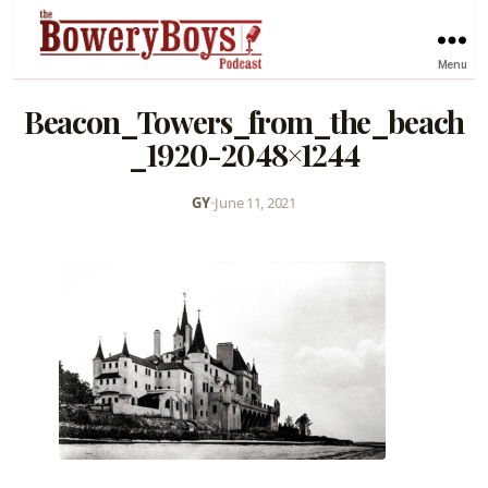
Menu
Beacon_Towers_from_the_beach
_1920-2048×1244
GY
•
June 11, 2021