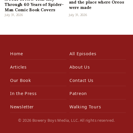
and the place where Oreos
Through 60 Years of Spider-
were made
Man Comic Book Covers
July 31, 2026
July 31, 2026
Home
All Episodes
Articles
About Us
Our Book
Contact Us
In the Press
Patreon
Newsletter
Walking Tours
© 2026 Bowery Boys Media, LLC. All rights reserved.