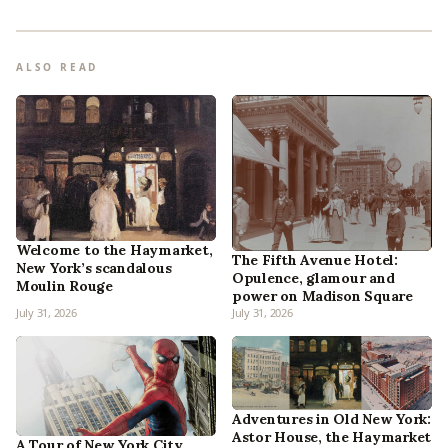
ALSO READ
Welcome to the Haymarket,
The Fifth Avenue Hotel:
New York’s scandalous
Opulence, glamour and
Moulin Rouge
power on Madison Square
July 31, 2026
July 31, 2026
Adventures in Old New York:
Astor House, the Haymarket
A Tour of New York City