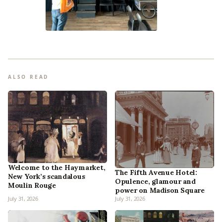
ALSO READ
Welcome to the Haymarket,
The Fifth Avenue Hotel:
New York’s scandalous
Opulence, glamour and
Moulin Rouge
power on Madison Square
July 31, 2026
July 31, 2026