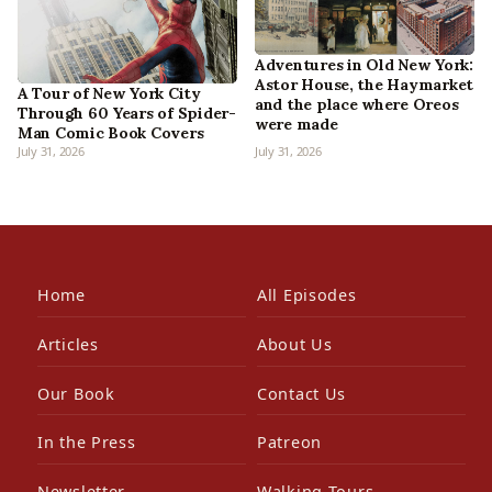
Adventures in Old New York:
Astor House, the Haymarket
A Tour of New York City
and the place where Oreos
Through 60 Years of Spider-
were made
Man Comic Book Covers
July 31, 2026
July 31, 2026
Home
All Episodes
Articles
About Us
Our Book
Contact Us
In the Press
Patreon
Newsletter
Walking Tours