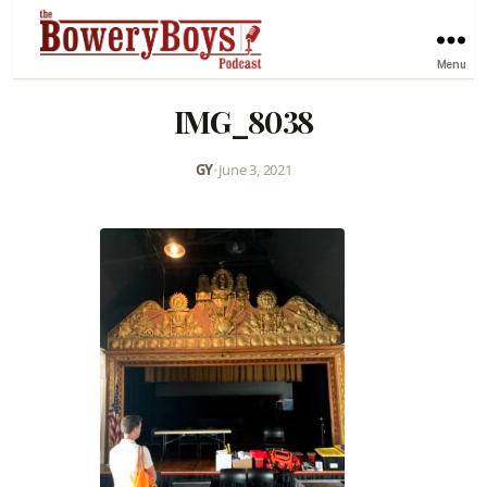
Menu
IMG_8038
GY
•
June 3, 2021