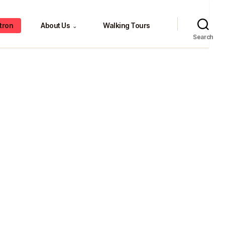
tron
About Us
Walking Tours
⌄
Search