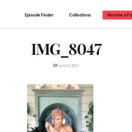
Episode Finder
Collections
Become a Pa
IMG_8047
GY
•
June 3, 2021