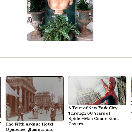
A Tour of New York City
Through 60 Years of
Spider-Man Comic Book
,
Covers
The Fifth Avenue Hotel:
Opulence, glamour and