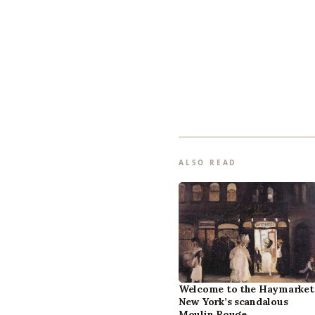
ALSO READ
Welcome to the Haymarket
New York’s scandalous
Moulin Rouge