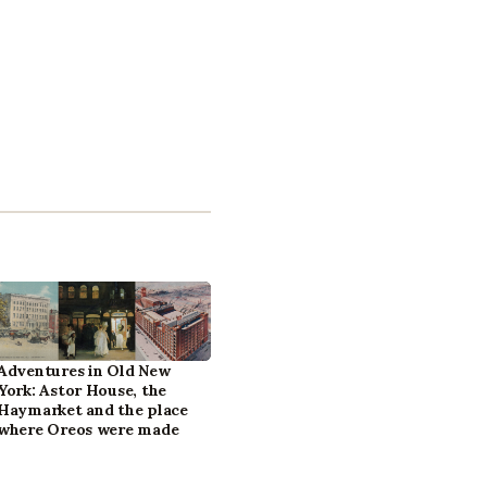
Adventures in Old New
York: Astor House, the
Haymarket and the place
where Oreos were made