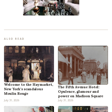
ALSO READ
Welcome to the Haymarket,
The Fifth Avenue Hotel:
New York’s scandalous
Opulence, glamour and
Moulin Rouge
power on Madison Square
July 31, 2026
July 31, 2026