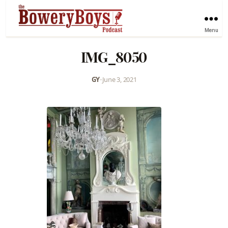
Menu
IMG_8050
GY
•
June 3, 2021