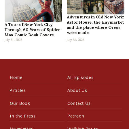
Adventures in Old New York:
Astor House, the Haymarket
A Tour of New York City
and the place where Oreos
Through 60 Years of Spider-
were made
Man Comic Book Covers
July 31, 2026
July 31, 2026
Home
All Episodes
Articles
About Us
Our Book
Contact Us
In the Press
Patreon
Newsletter
Walking Tours