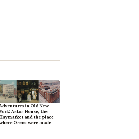
Adventures in Old New
York: Astor House, the
Haymarket and the place
where Oreos were made