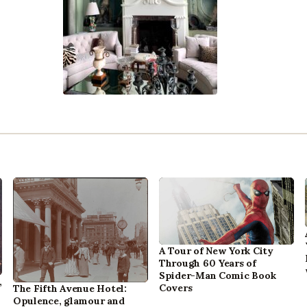
A Tour of New York City
Through 60 Years of
Spider-Man Comic Book
,
Covers
The Fifth Avenue Hotel:
Opulence, glamour and