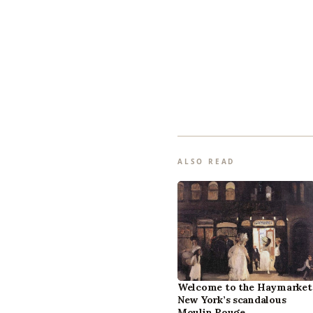
ALSO READ
Welcome to the Haymarket
New York’s scandalous
Moulin Rouge