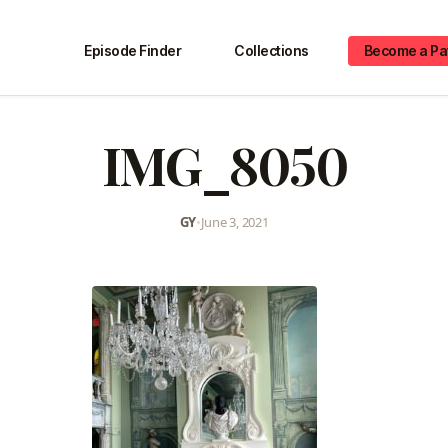
Episode Finder
Collections
Become a Pa
IMG_8050
GY
•
June 3, 2021