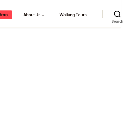
tron
About Us
Walking Tours
⌄
Search