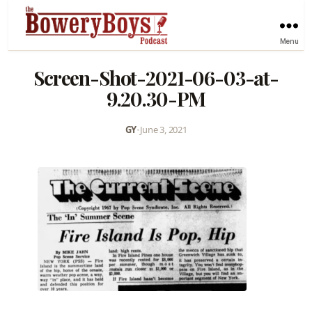
Menu
Screen-Shot-2021-06-03-at-
9.20.30-PM
GY
•
June 3, 2021