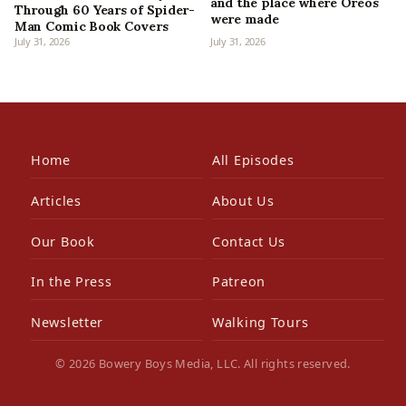
and the place where Oreos
Through 60 Years of Spider-
were made
Man Comic Book Covers
July 31, 2026
July 31, 2026
Home
All Episodes
Articles
About Us
Our Book
Contact Us
In the Press
Patreon
Newsletter
Walking Tours
© 2026 Bowery Boys Media, LLC. All rights reserved.