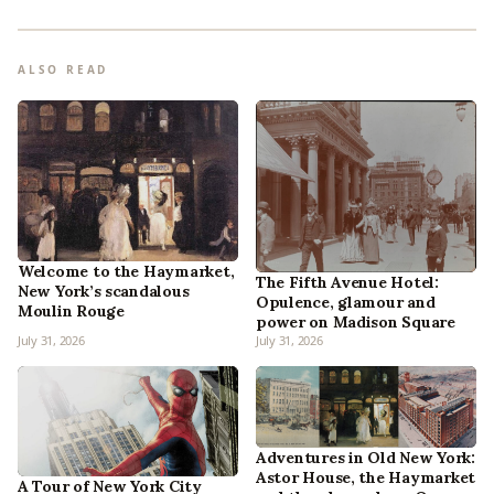
ALSO READ
Welcome to the Haymarket,
The Fifth Avenue Hotel:
New York’s scandalous
Opulence, glamour and
Moulin Rouge
power on Madison Square
July 31, 2026
July 31, 2026
Adventures in Old New York:
Astor House, the Haymarket
A Tour of New York City