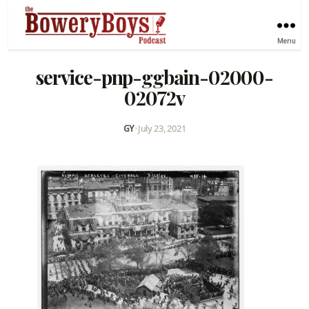
Menu
service-pnp-ggbain-02000-
02072v
GY
•
July 23, 2021