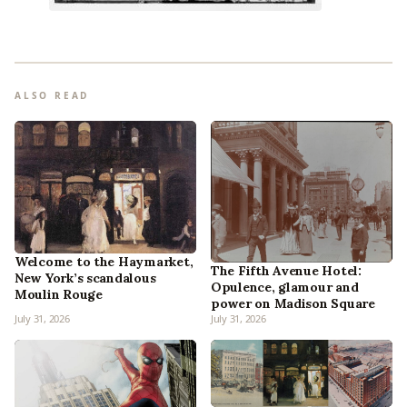
ALSO READ
Welcome to the Haymarket,
The Fifth Avenue Hotel:
New York’s scandalous
Opulence, glamour and
Moulin Rouge
power on Madison Square
July 31, 2026
July 31, 2026