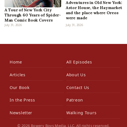
Adventures in Old New York:
Astor House, the Haymarket
A Tour of New York City
and the place where Oreos
Through 60 Years of Spider-
were made
Man Comic Book Covers
July 31, 2026
July 31, 2026
Home
All Episodes
Articles
About Us
Our Book
Contact Us
In the Press
Patreon
Newsletter
Walking Tours
© 2026 Bowery Boys Media, LLC. All rights reserved.