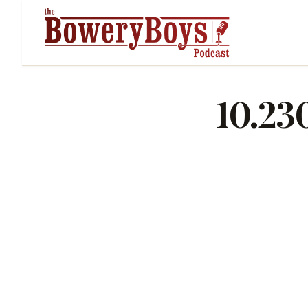
10.23