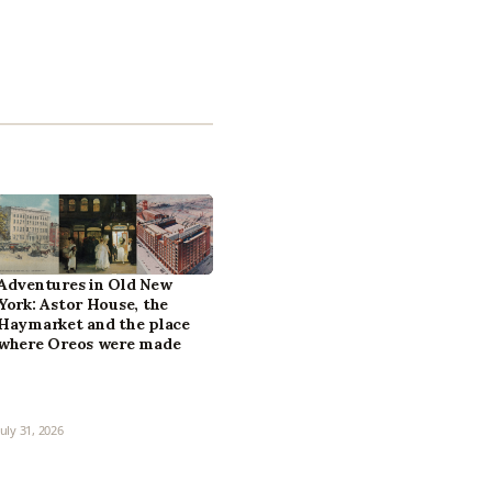
Adventures in Old New
York: Astor House, the
Haymarket and the place
where Oreos were made
July 31, 2026