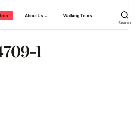
tron
About Us
Walking Tours
⌄
Search
4709-1