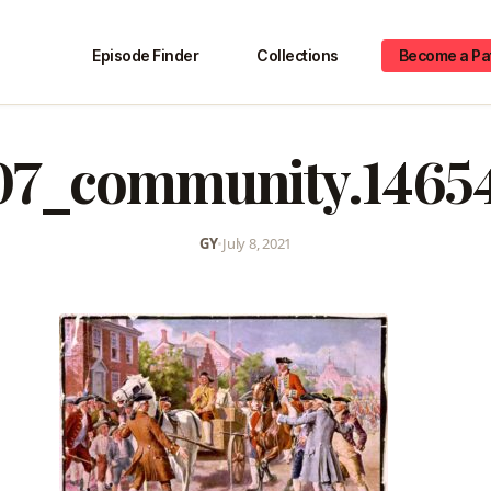
Episode Finder
Collections
Become a Pa
07_community.1465
GY
•
July 8, 2021