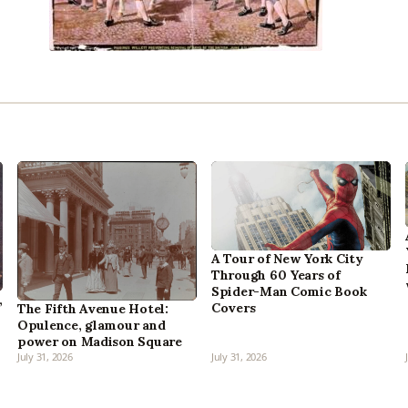
A Tour of New York City
Through 60 Years of
Spider-Man Comic Book
,
Covers
The Fifth Avenue Hotel:
Opulence, glamour and
power on Madison Square
July 31, 2026
July 31, 2026