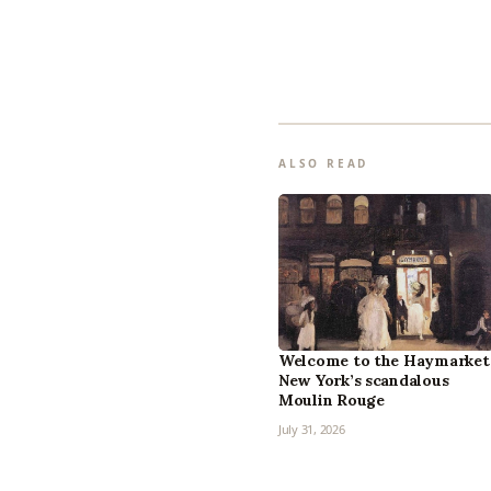
ALSO READ
Welcome to the Haymarket
New York’s scandalous
Moulin Rouge
July 31, 2026