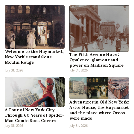
Welcome to the Haymarket,
The Fifth Avenue Hotel:
New York’s scandalous
Opulence, glamour and
Moulin Rouge
power on Madison Square
July 31, 2026
July 31, 2026
Adventures in Old New York:
Astor House, the Haymarket
A Tour of New York City
and the place where Oreos
Through 60 Years of Spider-
were made
Man Comic Book Covers
July 31, 2026
July 31, 2026