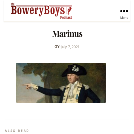
Menu
Marinus
GY
•
July 7, 2021
ALSO READ