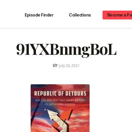
Episode Finder
Collections
Become a Pa
91YXBnmgBoL
GY
•
July 26, 2021