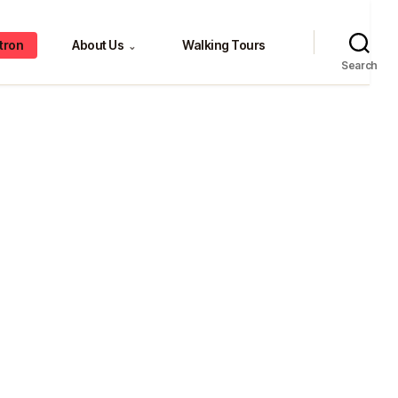
tron
About Us
Walking Tours
⌄
Search