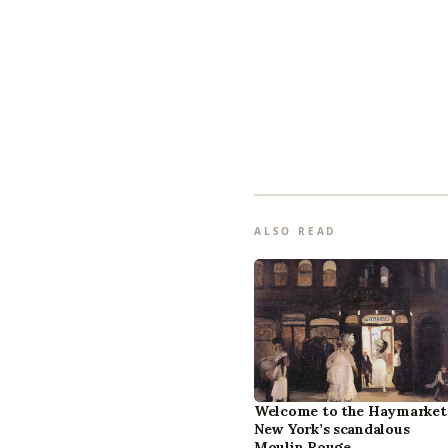
ALSO READ
Welcome to the Haymarket
New York’s scandalous
Moulin Rouge