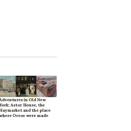
Adventures in Old New
York: Astor House, the
Haymarket and the place
where Oreos were made