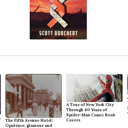
A Tour of New York City
Through 60 Years of
Spider-Man Comic Book
,
Covers
The Fifth Avenue Hotel:
Opulence, glamour and