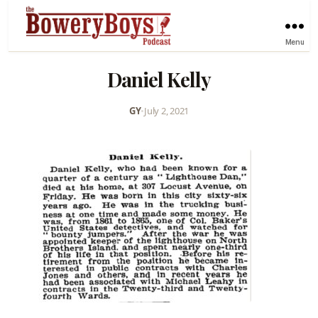
Menu
Daniel Kelly
GY
•
July 2, 2021