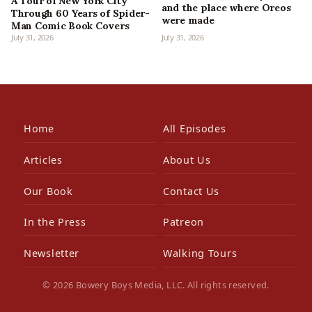
A Tour of New York City
and the place where Oreos
Through 60 Years of Spider-
were made
Man Comic Book Covers
July 31, 2026
July 31, 2026
Home
All Episodes
Articles
About Us
Our Book
Contact Us
In the Press
Patreon
Newsletter
Walking Tours
© 2026 Bowery Boys Media, LLC. All rights reserved.