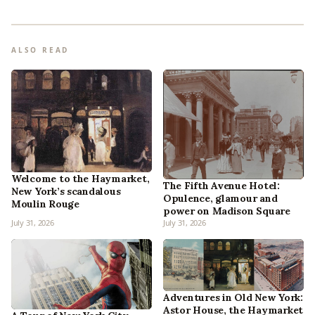
ALSO READ
Welcome to the Haymarket,
The Fifth Avenue Hotel:
New York’s scandalous
Opulence, glamour and
Moulin Rouge
power on Madison Square
July 31, 2026
July 31, 2026
Adventures in Old New York:
Astor House, the Haymarket