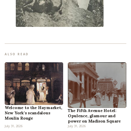
ALSO READ
Welcome to the Haymarket,
The Fifth Avenue Hotel:
New York’s scandalous
Opulence, glamour and
Moulin Rouge
power on Madison Square
July 31, 2026
July 31, 2026