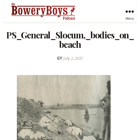
Menu
PS_General_Slocum,_bodies_on_
beach
GY
•
July 2, 2021