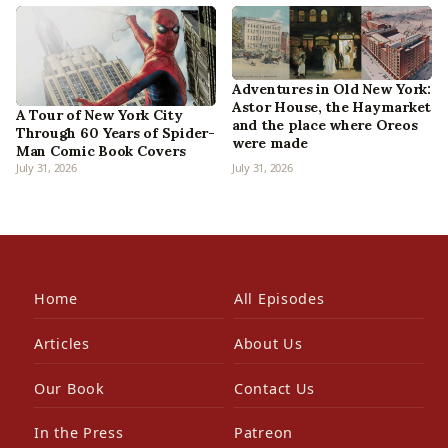
Adventures in Old New York:
Astor House, the Haymarket
A Tour of New York City
and the place where Oreos
Through 60 Years of Spider-
were made
Man Comic Book Covers
July 31, 2026
July 31, 2026
Home
All Episodes
Articles
About Us
Our Book
Contact Us
In the Press
Patreon