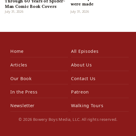
Through 60 Years of Spider-
were made
Man Comic Book Covers
July 31, 2026
July 31, 2026
Home
All Episodes
Articles
About Us
Our Book
Contact Us
In the Press
Patreon
Newsletter
Walking Tours
© 2026 Bowery Boys Media, LLC. All rights reserved.