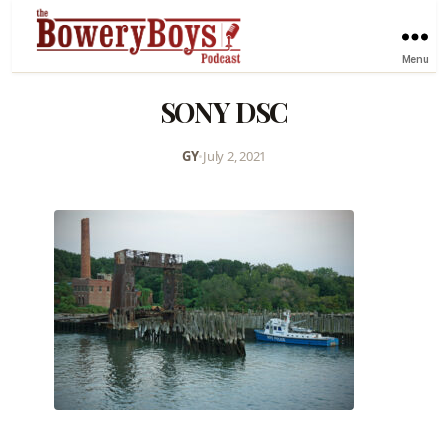
Menu
SONY DSC
GY
•
July 2, 2021