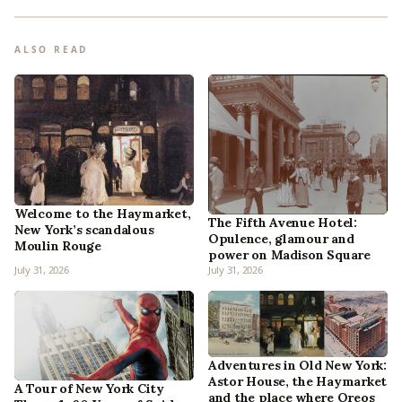
ALSO READ
Welcome to the Haymarket,
The Fifth Avenue Hotel:
New York’s scandalous
Opulence, glamour and
Moulin Rouge
power on Madison Square
July 31, 2026
July 31, 2026
Adventures in Old New York:
Astor House, the Haymarket
A Tour of New York City
and the place where Oreos