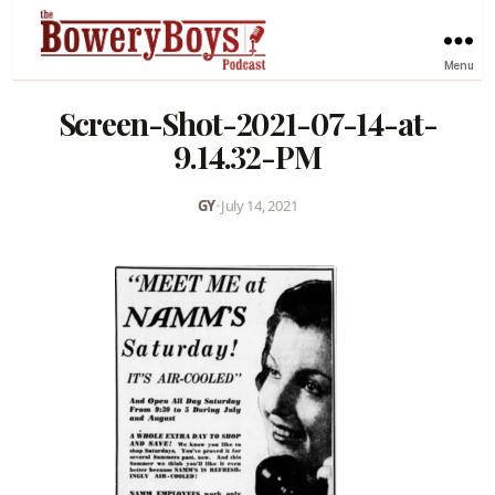
Menu
Screen-Shot-2021-07-14-at-
9.14.32-PM
GY
•
July 14, 2021