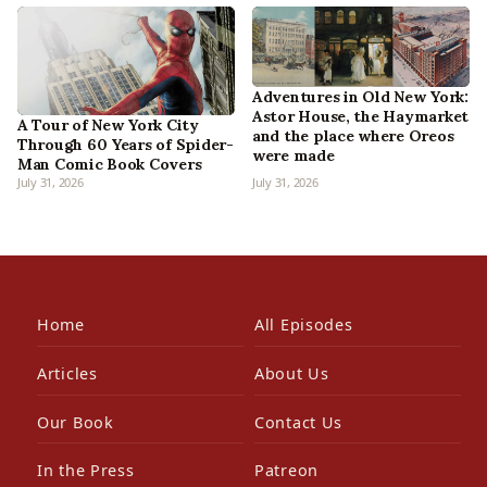
Adventures in Old New York:
Astor House, the Haymarket
A Tour of New York City
and the place where Oreos
Through 60 Years of Spider-
were made
Man Comic Book Covers
July 31, 2026
July 31, 2026
Home
All Episodes
Articles
About Us
Our Book
Contact Us
In the Press
Patreon