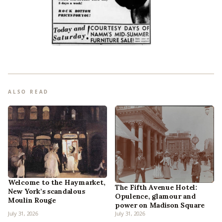
ALSO READ
Welcome to the Haymarket,
The Fifth Avenue Hotel:
New York’s scandalous
Opulence, glamour and
Moulin Rouge
power on Madison Square
July 31, 2026
July 31, 2026