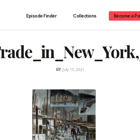
Episode Finder
Collections
Become a Pa
Trade_in_New_York,
GY
•
July 15, 2021