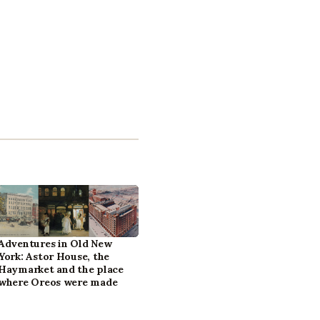
Adventures in Old New
York: Astor House, the
Haymarket and the place
where Oreos were made