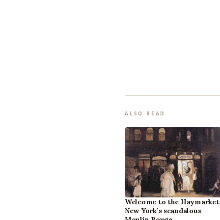
ALSO READ
Welcome to the Haymarket
New York’s scandalous
Moulin Rouge