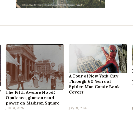
A Tour of New York City
Through 60 Years of
Spider-Man Comic Book
,
Covers
The Fifth Avenue Hotel:
Opulence, glamour and
power on Madison Square
July 31, 2026
July 31, 2026