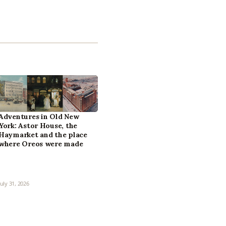
Adventures in Old New
York: Astor House, the
Haymarket and the place
where Oreos were made
July 31, 2026