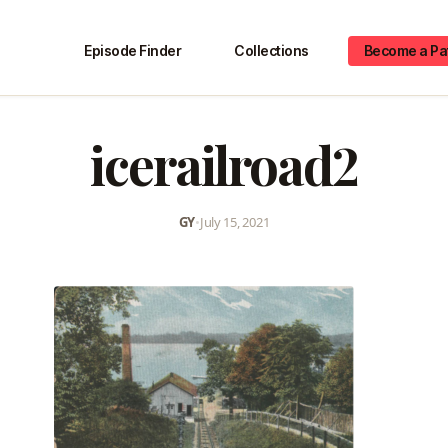
Episode Finder
Collections
Become a Pa
icerailroad2
GY
•
July 15, 2021