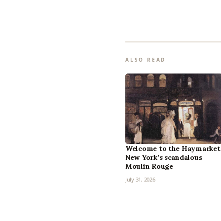
ALSO READ
Welcome to the Haymarket
New York’s scandalous
Moulin Rouge
July 31, 2026