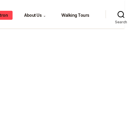
tron
About Us
Walking Tours
⌄
Search