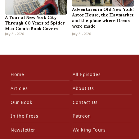
Adventures in Old New York:
Astor House, the Haymarket
A Tour of New York City
and the place where Oreos
Through 60 Years of Spider-
were made
Man Comic Book Covers
July 31, 2026
July 31, 2026
Home
All Episodes
Articles
About Us
Our Book
Contact Us
In the Press
Patreon
Newsletter
Walking Tours