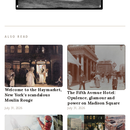
ALSO READ
Welcome to the Haymarket,
The Fifth Avenue Hotel:
New York’s scandalous
Opulence, glamour and
Moulin Rouge
power on Madison Square
July 31, 2026
July 31, 2026