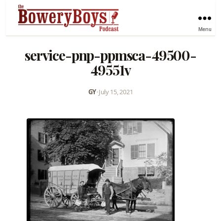
Menu
service-pnp-ppmsca-49500-
49551v
GY
•
July 15, 2021