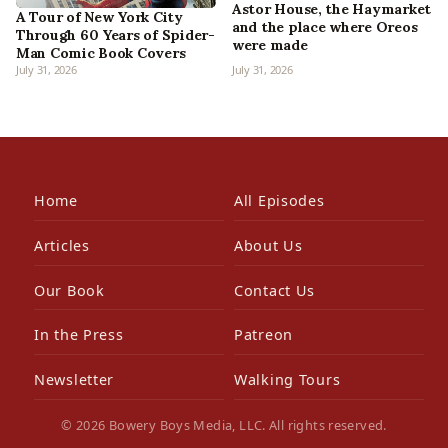
Astor House, the Haymarket
A Tour of New York City
and the place where Oreos
Through 60 Years of Spider-
were made
Man Comic Book Covers
July 31, 2026
July 31, 2026
Home
All Episodes
Articles
About Us
Our Book
Contact Us
In the Press
Patreon
Newsletter
Walking Tours
© 2026 Bowery Boys Media, LLC. All rights reserved.