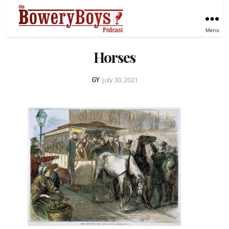
Menu
Horses
GY
•
July 30, 2021