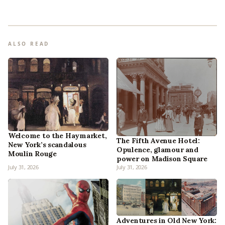
ALSO READ
Welcome to the Haymarket,
The Fifth Avenue Hotel:
New York’s scandalous
Opulence, glamour and
Moulin Rouge
power on Madison Square
July 31, 2026
July 31, 2026
Adventures in Old New York: