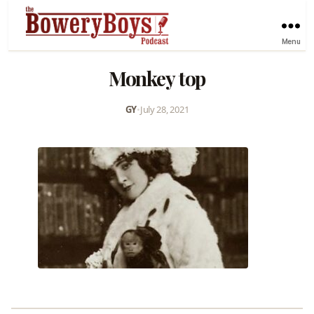
Menu
Monkey top
GY
•
July 28, 2021