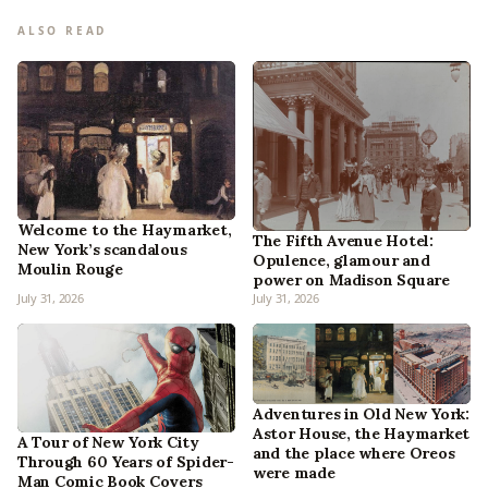
ALSO READ
Welcome to the Haymarket,
The Fifth Avenue Hotel:
New York’s scandalous
Opulence, glamour and
Moulin Rouge
power on Madison Square
July 31, 2026
July 31, 2026
Adventures in Old New York:
Astor House, the Haymarket
A Tour of New York City
and the place where Oreos
Through 60 Years of Spider-
were made
Man Comic Book Covers