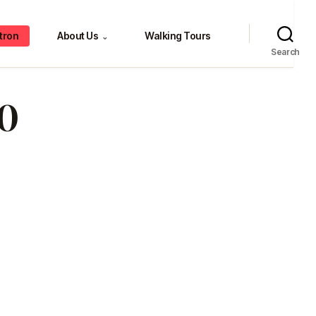
tron
About Us
Walking Tours
⌄
Search
0