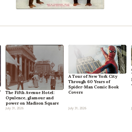
A Tour of New York City
Through 60 Years of
Spider-Man Comic Book
,
Covers
The Fifth Avenue Hotel:
Opulence, glamour and
power on Madison Square
July 31, 2026
July 31, 2026