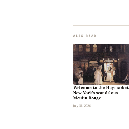
ALSO READ
Welcome to the Haymarket
New York’s scandalous
Moulin Rouge
July 31, 2026