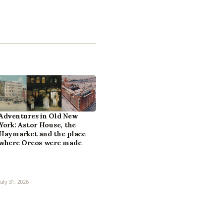
Adventures in Old New
York: Astor House, the
Haymarket and the place
where Oreos were made
July 31, 2026