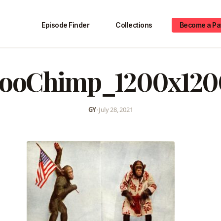
Episode Finder
Collections
Become a Pa
zooChimp_1200x120
GY
•
July 28, 2021